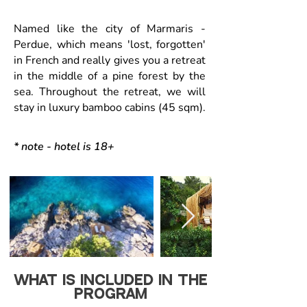
Named like the city of Marmaris -
Perdue, which means 'lost, forgotten'
in French and really gives you a retreat
in the middle of a pine forest by the
sea. Throughout the retreat, we will
stay in luxury bamboo cabins (45 sqm).
* note - hotel is 18+
WHAT IS INCLUDED IN THE
PROGRAM