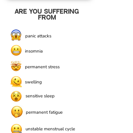
ARE YOU SUFFERING
FROM
panic attacks
insomnia
permanent stress
swelling
sensitive sleep
permanent fatigue
unstable menstrual cycle