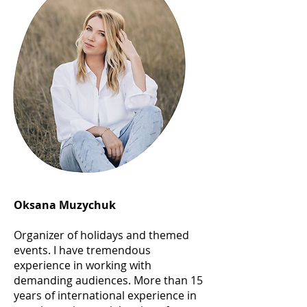
Oksana Muzychuk
Organizer of holidays and themed
events. I have tremendous
experience in working with
demanding audiences. More than 15
years of international experience in