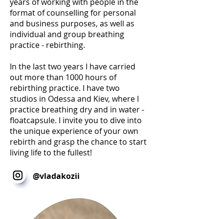
years of working with people in the
format of counselling for personal
and business purposes, as well as
individual and group breathing
practice - rebirthing.
In the last two years I have carried
out more than 1000 hours of
rebirthing practice. I have two
studios in Odessa and Kiev, where I
practice breathing dry and in water -
floatcapsule. I invite you to dive into
the unique experience of your own
rebirth and grasp the chance to start
living life to the fullest!
@vladakozii