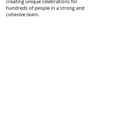
creating unique celebrations for
hundreds of people in a strong and
cohesive team.
@concierge_buro