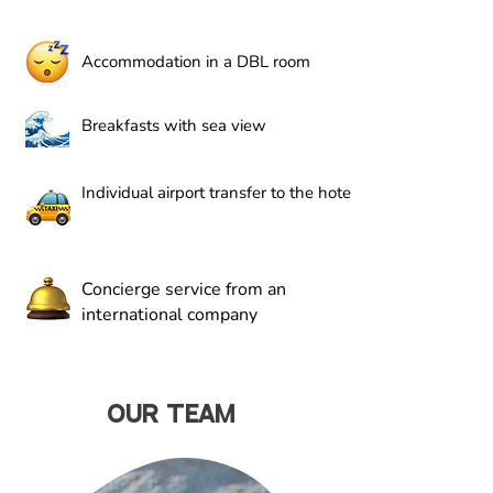
Accommodation in a DBL room
Breakfasts with sea view
Individual airport transfer to the hotel
Concierge service from an
international company
OUR TEAM