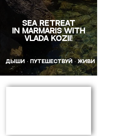
SEA RETREAT
in Marmaris with
Vlada Kozii!
ДЫШИ · ПУТЕШЕСТВУЙ · ЖИВИ