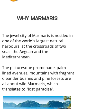
WHY MARMARIS
The jewel city of Marmaris is nestled in
one of the world's largest natural
harbours, at the crossroads of two
seas: the Aegean and the
Mediterranean.
The picturesque promenade, palm-
lined avenues, mountains with fragrant
oleander bushes and pine forests are
all about wild Marmaris, which
translates to "lost paradise".