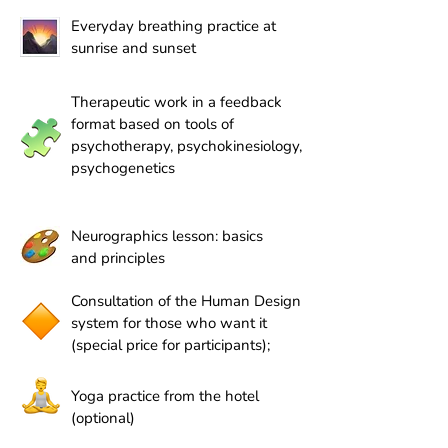
Everyday breathing practice at
sunrise and sunset
Therapeutic work in a feedback
format based on tools of
psychotherapy, psychokinesiology,
psychogenetics
Neurographics lesson: basics
and principles
Consultation of the Human Design
system for those who want it
(special price for participants);
Yoga practice from the hotel
(optional)