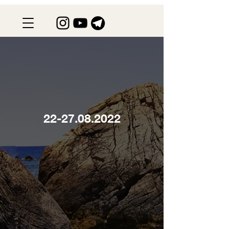
22-27.08.2022