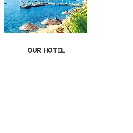
OUR HOTEL