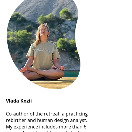
Vlada Kozii
Co-author of the retreat, a practicing
rebirther and human design analyst.
My experience includes more than 6